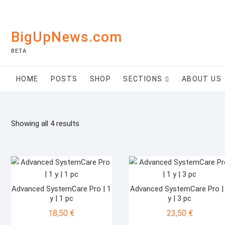
Skip
to
content
BigUpNews.com
BETA
HOME
POSTS
SHOP
SECTIONS
ABOUT US
Showing all 4 results
Advanced SystemCare Pro | 1
Advanced SystemCare Pro |
y | 1 pc
y | 3 pc
18,50
€
23,50
€