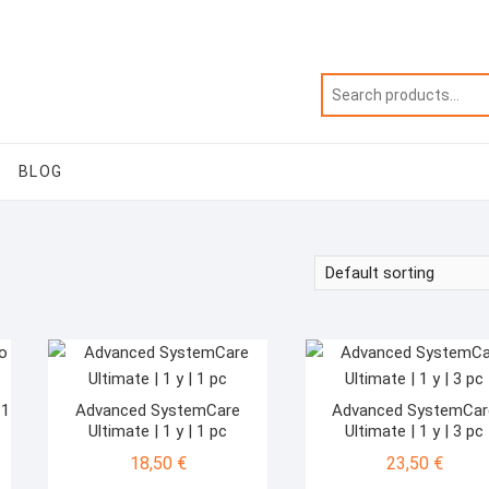
BLOG
 1
Advanced SystemCare
Advanced SystemCar
Ultimate | 1 y | 1 pc
Ultimate | 1 y | 3 pc
18,50
€
23,50
€