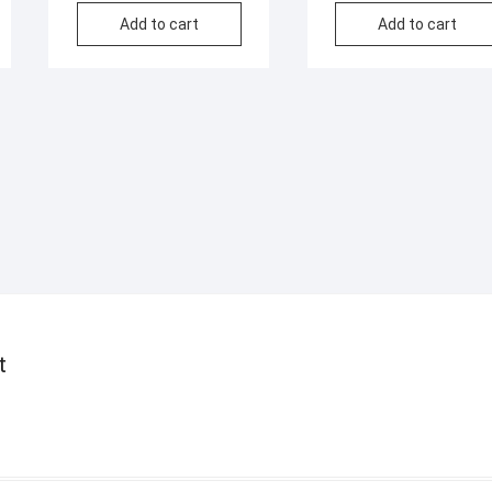
Add to cart
Add to cart
t