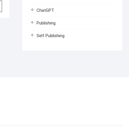
ChatGPT
Publishing
Self Publishing