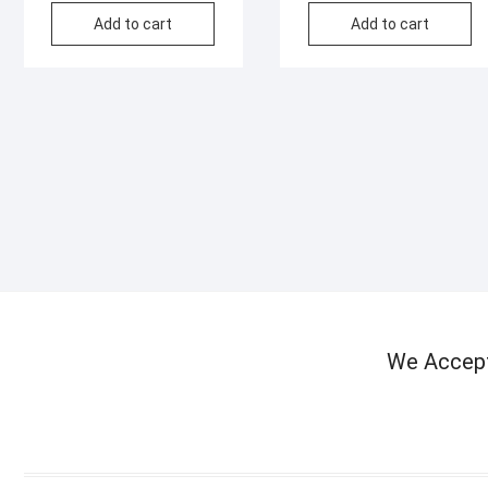
Add to cart
Add to cart
We Accep