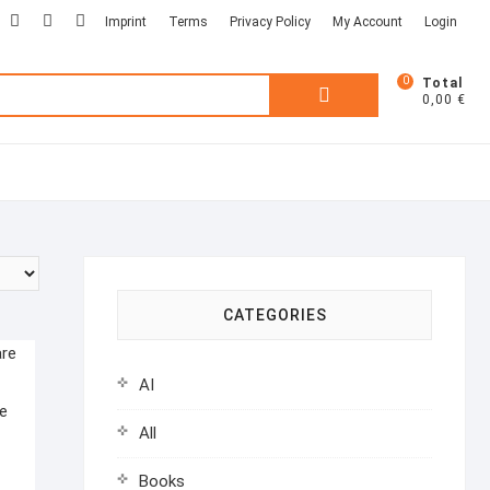
facebook
linkedin
twitter
Imprint
Terms
Privacy Policy
My Account
Login
0
Total
Search
0,00 €
for:
CATEGORIES
AI
e
All
Books