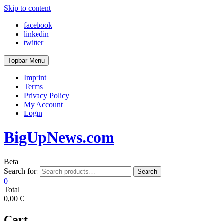
Skip to content
facebook
linkedin
twitter
Topbar Menu
Imprint
Terms
Privacy Policy
My Account
Login
BigUpNews.com
Beta
Search for:
Search
0
Total
0,00 €
Cart