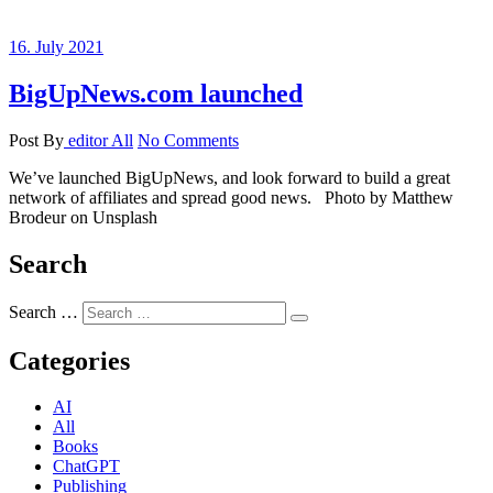
16. July 2021
BigUpNews.com launched
Post By
editor
All
No Comments
We’ve launched BigUpNews, and look forward to build a great
network of affiliates and spread good news. Photo by Matthew
Brodeur on Unsplash
Search
Search …
Categories
AI
All
Books
ChatGPT
Publishing