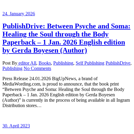
24. January 2026
PublishDrive: Between Psyche and Soma:
Healing the Soul through the Body
Paperback – 1 Jan. 2026 English edition
by Gerda Boyesen (Author)
Post By
editor
All
,
Books
,
Publishing
,
Self Publishing
PublishDrive
,
Publishing
No Comments
Press Release 24.01.2026 BigUpNews, a brand of
MediaWording.com, is proud to announce, that the book print
“Between Psyche and Soma: Healing the Soul through the Body
Paperback – 1 Jan. 2026 English edition by Gerda Boyesen
(Author)” is currently in the process of being available in all Ingram
Distribution stores…
30. April 2023