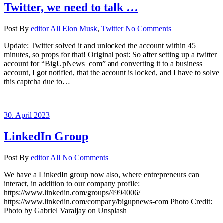
Twitter, we need to talk …
Post By
editor
All
Elon Musk
,
Twitter
No Comments
Update: Twitter solved it and unlocked the account within 45
minutes, so props for that! Original post: So after setting up a twitter
account for “BigUpNews_com” and converting it to a business
account, I got notified, that the account is locked, and I have to solve
this captcha due to…
30. April 2023
LinkedIn Group
Post By
editor
All
No Comments
We have a LinkedIn group now also, where entrepreneurs can
interact, in addition to our company profile:
https://www.linkedin.com/groups/4994006/
https://www.linkedin.com/company/bigupnews-com Photo Credit:
Photo by Gabriel Varaljay on Unsplash