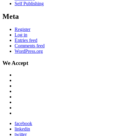
Self Publishing
Meta
Register
Log in
Entries feed
Comments feed
WordPress.org
We Accept
facebook
linkedin
twitter