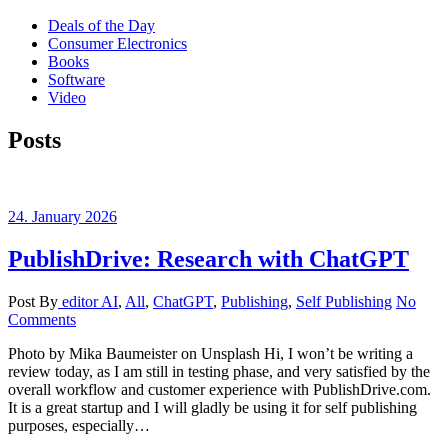
Deals of the Day
Consumer Electronics
Books
Software
Video
Posts
24. January 2026
PublishDrive: Research with ChatGPT
Post By
editor
AI
,
All
,
ChatGPT
,
Publishing
,
Self Publishing
No
Comments
Photo by Mika Baumeister on Unsplash Hi, I won’t be writing a
review today, as I am still in testing phase, and very satisfied by the
overall workflow and customer experience with PublishDrive.com.
It is a great startup and I will gladly be using it for self publishing
purposes, especially…