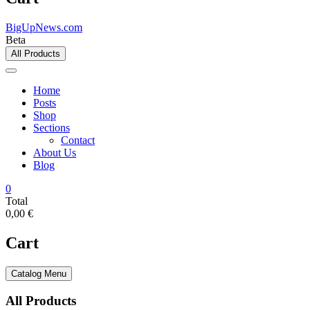
BigUpNews.com
Beta
All Products
Home
Posts
Shop
Sections
Contact
About Us
Blog
0
Total
0,00 €
Cart
Catalog Menu
All Products