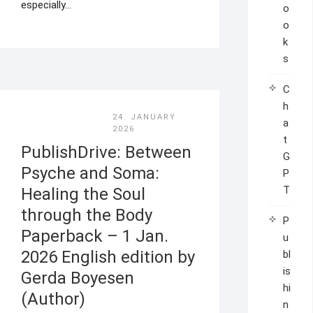
especially…
o
o
k
s
C
h
24. JANUARY
a
2026
t
PublishDrive: Between
G
Psyche and Soma:
P
T
Healing the Soul
through the Body
P
Paperback – 1 Jan.
u
2026 English edition by
bl
is
Gerda Boyesen
hi
(Author)
n