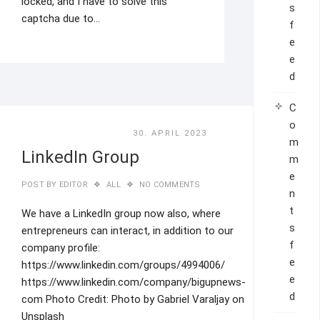
locked, and I have to solve this
s
captcha due to…
f
e
e
d
C
o
30. APRIL 2023
m
LinkedIn Group
m
e
POST BY
EDITOR
ALL
NO COMMENTS
n
t
We have a LinkedIn group now also, where
s
entrepreneurs can interact, in addition to our
f
company profile:
e
https://www.linkedin.com/groups/4994006/
e
https://www.linkedin.com/company/bigupnews-
d
com Photo Credit: Photo by Gabriel Varaljay on
Unsplash