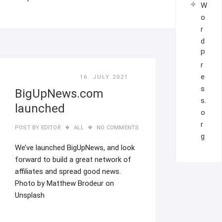
W
o
r
d
P
r
e
16. JULY 2021
s
BigUpNews.com
s.
launched
o
r
POST BY
EDITOR
ALL
NO COMMENTS
g
We’ve launched BigUpNews, and look
forward to build a great network of
affiliates and spread good news.
Photo by Matthew Brodeur on
Unsplash