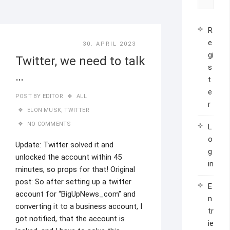
R
e
30. APRIL 2023
gi
Twitter, we need to talk
s
…
t
e
POST BY
EDITOR
ALL
r
ELON MUSK
,
TWITTER
NO COMMENTS
L
o
Update: Twitter solved it and
g
unlocked the account within 45
in
minutes, so props for that! Original
post: So after setting up a twitter
E
account for “BigUpNews_com” and
n
converting it to a business account, I
tr
got notified, that the account is
ie