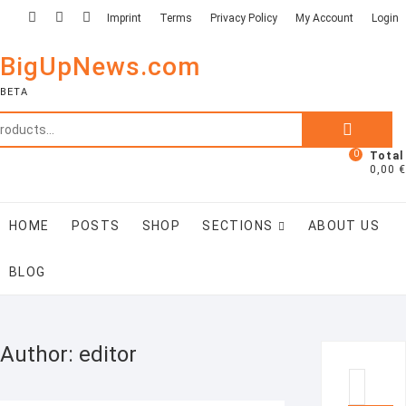
Skip
facebook
linkedin
twitter
Imprint
Terms
Privacy Policy
My Account
Login
to
content
BigUpNews.com
BETA
Search
for:
0
Total
0,00 €
HOME
POSTS
SHOP
SECTIONS
ABOUT US
BLOG
Author:
editor
Searc
…