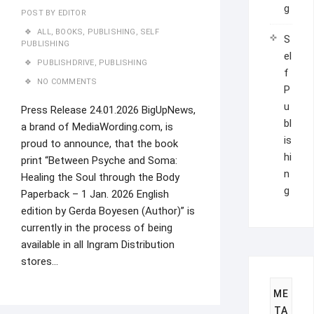
g
POST BY
EDITOR
ALL
,
BOOKS
,
PUBLISHING
,
SELF
S
PUBLISHING
el
PUBLISHDRIVE
,
PUBLISHING
f
NO COMMENTS
P
u
Press Release 24.01.2026 BigUpNews,
bl
a brand of MediaWording.com, is
is
proud to announce, that the book
hi
print “Between Psyche and Soma:
n
Healing the Soul through the Body
g
Paperback – 1 Jan. 2026 English
edition by Gerda Boyesen (Author)” is
currently in the process of being
available in all Ingram Distribution
stores…
ME
TA