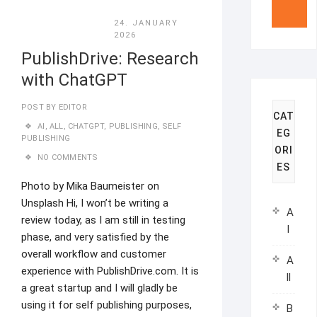
24. JANUARY
2026
PublishDrive: Research
with ChatGPT
POST BY
EDITOR
CAT
AI
,
ALL
,
CHATGPT
,
PUBLISHING
,
SELF
EG
PUBLISHING
ORI
NO COMMENTS
ES
Photo by Mika Baumeister on
Unsplash Hi, I won’t be writing a
A
review today, as I am still in testing
I
phase, and very satisfied by the
overall workflow and customer
A
experience with PublishDrive.com. It is
ll
a great startup and I will gladly be
using it for self publishing purposes,
B